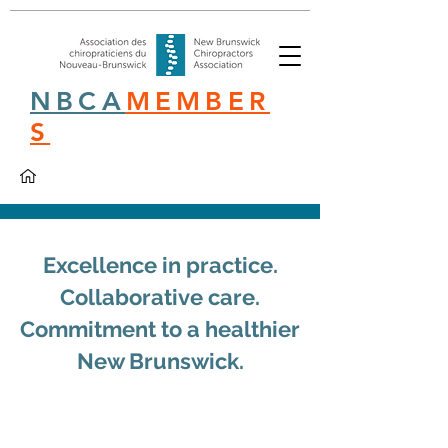
NBCA
MEMBER
S
Excellence in practice.
Collaborative care.
Commitment to a healthier
New Brunswick.