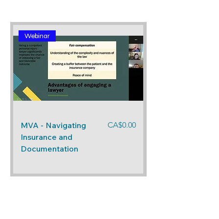
Webinar
Price
MVA - Navigating
CA$0.00
Insurance and
Documentation