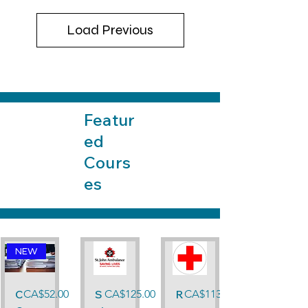
Load Previous
Featur
ed
Cours
es
NEW
Price
Price
Price
C
CA$52.00
S
CA$125.00
R
CA$113.00