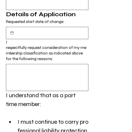
Details of Application
Requested start date of change
I
respectfully request consideration of my me
mbership classification as indicated above
for the following reasons:
I understand that as a part 
time member:
I must continue to carry pro
fessional liability protection,