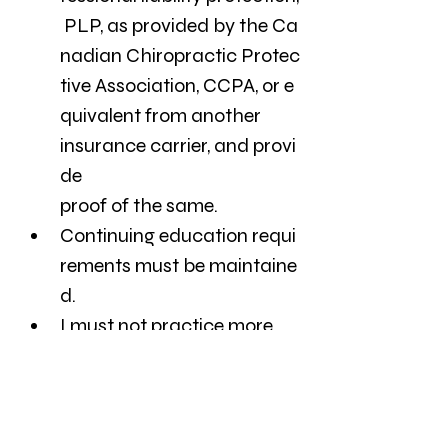
 PLP, as provided by the Ca
nadian Chiropractic Protec
tive Association, CCPA, or e
quivalent from another 
insurance carrier, and provi
de
proof of the same.
Continuing education requi
rements must be maintaine
d. 
I must not practice more 
than 12 hours per week.
administer more than 50 
treatments per week.
provide a statutory 