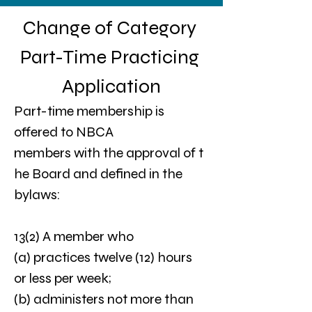
Change of Category 
Part-Time Practicing 
Application
Part-time membership is  
offered to NBCA 
members with the approval of t
he Board and defined in the 
bylaws: 
13(2) A member who
(a) practices twelve (12) hours 
or less per week;
(b) administers not more than 