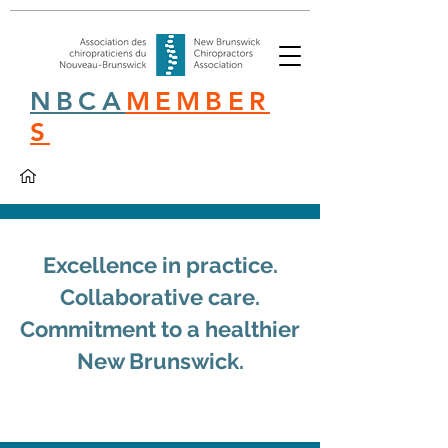
NBCA
MEMBER
S
Excellence in practice.
Collaborative care.
Commitment to a healthier
New Brunswick.