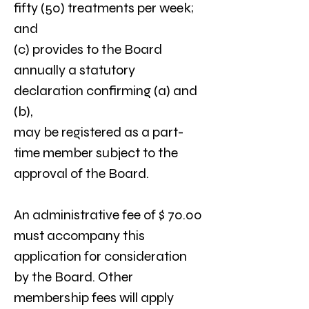
fifty (50) treatments per week; 
and
(c) provides to the Board 
annually a statutory 
declaration confirming (a) and 
(b),
may be registered as a part-
time member subject to the 
approval of the Board.
An administrative fee of $ 70.00 
must accompany this 
application for consideration 
by the Board. Other 
membership fees will apply 