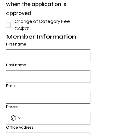
when the application is 
approved.
Change of Category Fee
CA$70
Member Information
First name
Last name
Email
Phone
Office Address