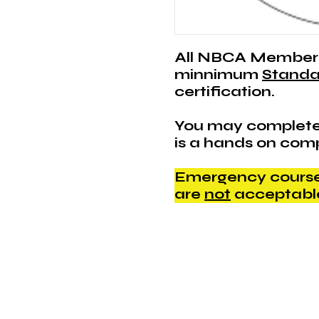
All NBCA Member
minnimum
Standa
certification.
You may complete
is a hands on com
Emergency courses
are
not
acceptabl