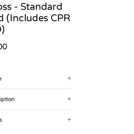
ss - Standard
id (Includes CPR
)
Price
00
e
 the Course near you.
iption
you are directed to, enter
to find a course near you.
 a MINIMUM of Standard First Aid and
s
ds on portion.
 alloted regardless of course