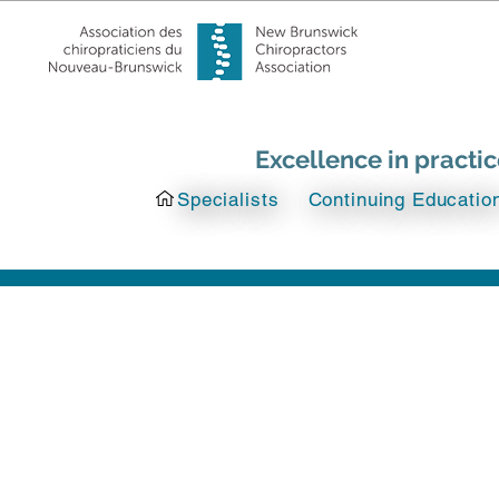
Excellence in practi
Specialists
Continuing Educatio