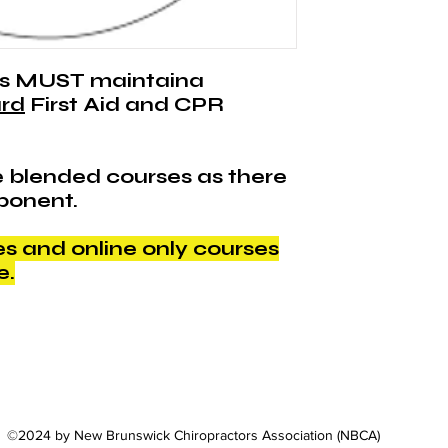
length.
s MUST maintaina
rd
First Aid and CPR
 blended courses as there
ponent.
 and online only courses
e.
©2024 by New Brunswick Chiropractors Association (NBCA)