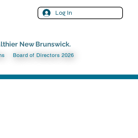
Log In
althier New Brunswick.
ns
Board of Directors 2026