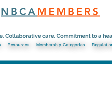
NBCA
MEMBERS
ce. Collaborative care. Commitment to a he
n
Resources
Membership Categories
Regulatio