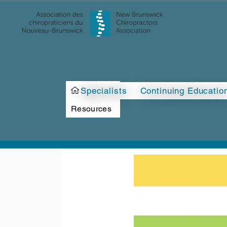
Excellence in practi
>
Specialists
Continuing Educatio
Resources