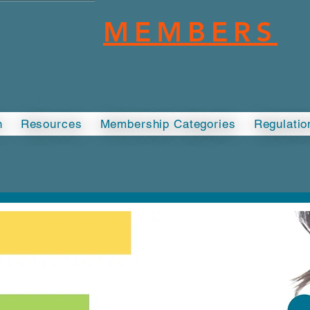
NBCA
MEMBERS
ce. Collaborative care. Commitment to a he
n
Resources
Membership Categories
Regulatio