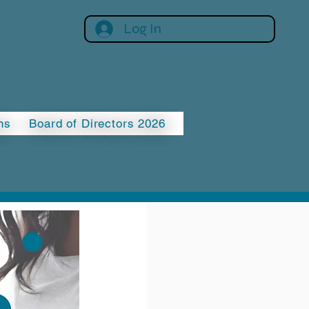
Log In
althier New Brunswick.
ns
Board of Directors 2026